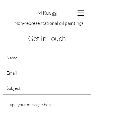
M Ruegg
Non-representational oil paintings
Get in Touch